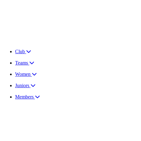
Club
Teams
Women
Juniors
Members