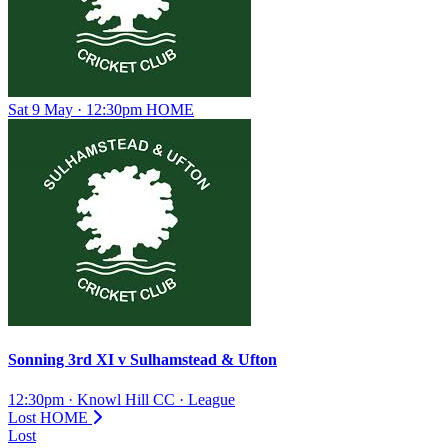
Sat 9 May · 12:30pm
HOME
Sonning 3rd XI
v
Sulhamstead & Ufton
12:30pm
·
Knowl Hill CC
·
League
Lost
HOME
Lost