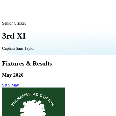
Senior Cricket
3rd XI
Captain
Sam Taylor
Fixtures & Results
May 2026
Sat
9
May