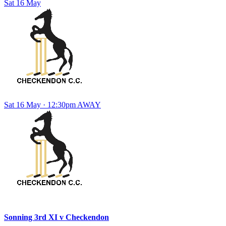
Sat
16
May
Sat 16 May · 12:30pm
AWAY
Sonning 3rd XI
v
Checkendon