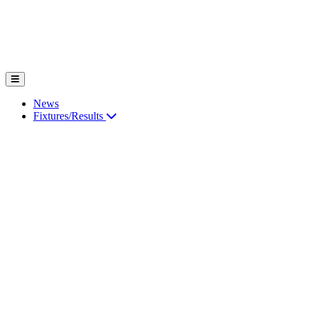
News
Fixtures/Results