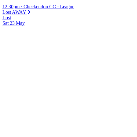
12:30pm
·
Checkendon CC
·
League
Lost
AWAY
Lost
Sat
23
May