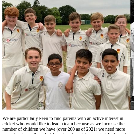
We are particularly keen to find parents with an active interest in
cricket who would like to lead a team because as we increase the
number of children we have (over 200 as of 2021) we need more