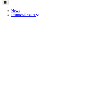
News
Fixtures/Results