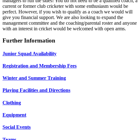
managers to run the sides! You do not need to be a qualified coach, a
current or former club cricketer with some enthusiasm would be
perfect. However, if you wish to qualify as a coach we would will
give you financial support. We are also looking to expand the
management committee and the coaching/parental roster and anyone
with an interest in cricket would be welcomed with open arms.
Further Information
Junior Squad Availability
Registration and Membership Fees
Winter and Summer Training
Playing Facilities and Directions
Clothing
Equipment
Social Events
Teams