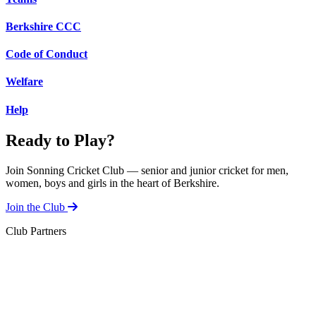
Berkshire CCC
Code of Conduct
Welfare
Help
Ready to Play?
Join Sonning Cricket Club — senior and junior cricket for men,
women, boys and girls in the heart of Berkshire.
Join the Club
Club Partners