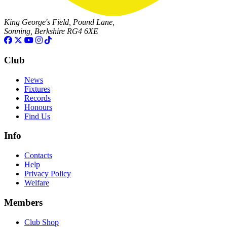
King George's Field, Pound Lane,
Sonning, Berkshire RG4 6XE
Club
News
Fixtures
Records
Honours
Find Us
Info
Contacts
Help
Privacy Policy
Welfare
Members
Club Shop