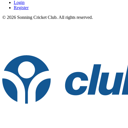
Login
Register
© 2026 Sonning Cricket Club. All rights reserved.