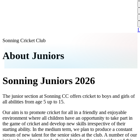
L
A
S
H
1
T
S
A
1
U
A
L
S
M
Sonning Cricket Club
S
About Juniors
W
W
Sonning Juniors 2026
J
U
S
The junior section at Sonning CC offers cricket to boys and girls of
all abilities from age 5 up to 15.
J
Our aim is to promote cricket for all in a friendly and enjoyable
U
environment where all children have an opportunity to take part in
H
the game of cricket and develop new skills irrespective of their
starting ability. In the medium term, we plan to produce a constant
J
stream of new talent for the senior sides at the club. A number of our