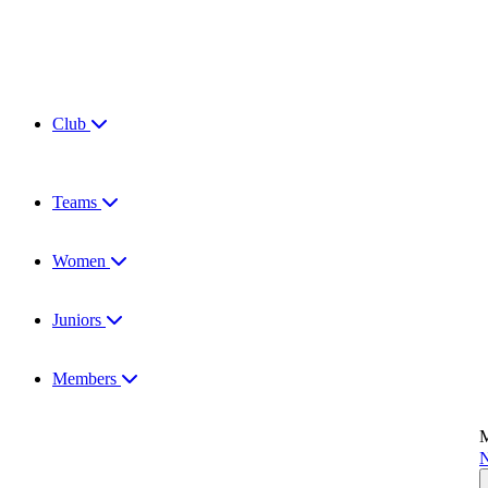
Club
Teams
Women
Juniors
Members