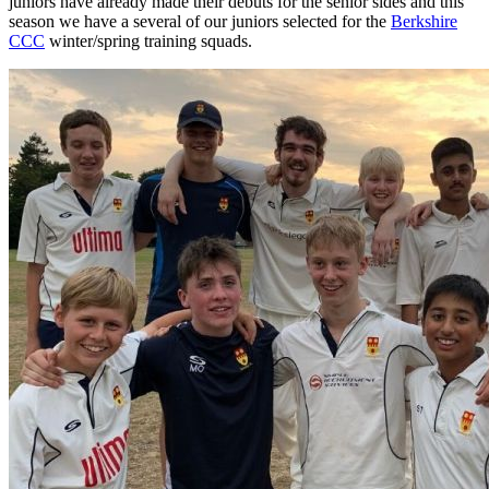
juniors have already made their debuts for the senior sides and this
U
season we have a several of our juniors selected for the
Berkshire
F
CCC
winter/spring training squads.