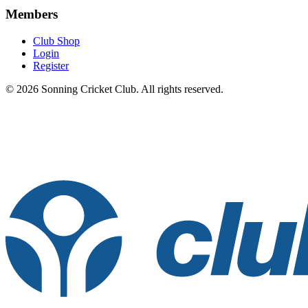
Members
Club Shop
Login
Register
© 2026 Sonning Cricket Club. All rights reserved.