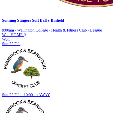
Sonning Stingers Soft Ball
v
Binfield
9:00am
·
Wellington College - Health & Fitness Club
·
League
Won
HOME
Won
Sun
22
Feb
Sun 22 Feb · 10:00am
AWAY