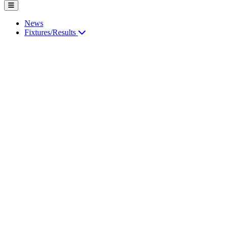
News
Fixtures/Results