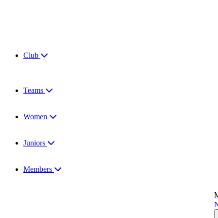
Club
Teams
Women
Juniors
Members