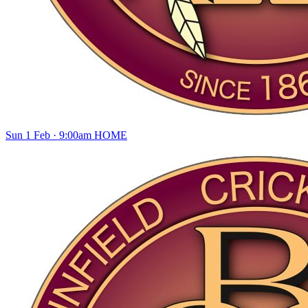
Sun 1 Feb · 9:00am
HOME