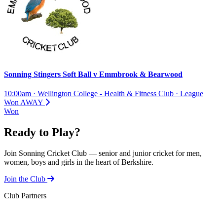
Sonning Stingers Soft Ball
v
Emmbrook & Bearwood
10:00am
·
Wellington College - Health & Fitness Club
·
League
Won
AWAY
Won
Ready to Play?
Join Sonning Cricket Club — senior and junior cricket for men,
women, boys and girls in the heart of Berkshire.
Join the Club
Club Partners