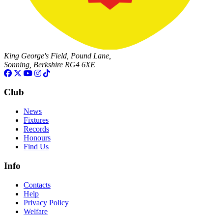
King George's Field, Pound Lane,
Sonning, Berkshire RG4 6XE
Club
News
Fixtures
Records
Honours
Find Us
Info
Contacts
Help
Privacy Policy
Welfare