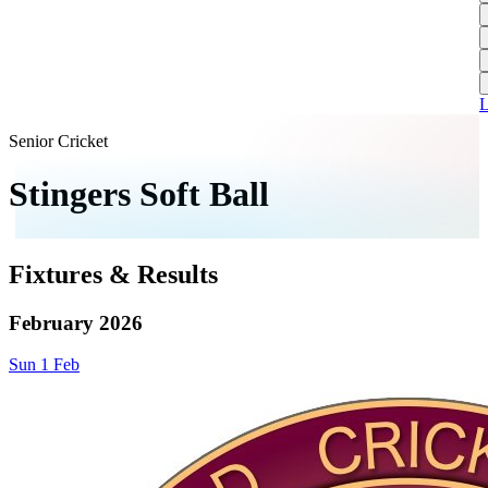
L
A
S
H
1
T
S
A
1
U
A
L
S
M
Senior Cricket
S
Stingers Soft Ball
W
W
Fixtures & Results
J
U
February 2026
S
Sun
1
Feb
J
U
H
J