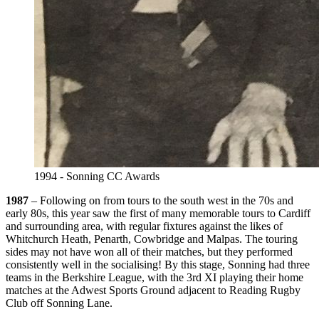
1994 - Sonning CC Awards
1987
– Following on from tours to the south west in the 70s and
early 80s, this year saw the first of many memorable tours to Cardiff
and surrounding area, with regular fixtures against the likes of
Whitchurch Heath, Penarth, Cowbridge and Malpas. The touring
sides may not have won all of their matches, but they performed
consistently well in the socialising! By this stage, Sonning had three
teams in the Berkshire League, with the 3rd XI playing their home
matches at the Adwest Sports Ground adjacent to Reading Rugby
Club off Sonning Lane.