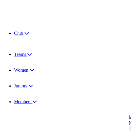
Club
Teams
Women
Juniors
Members