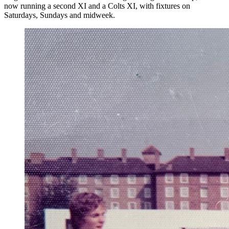
now running a second XI and a Colts XI, with fixtures on
Saturdays, Sundays and midweek.