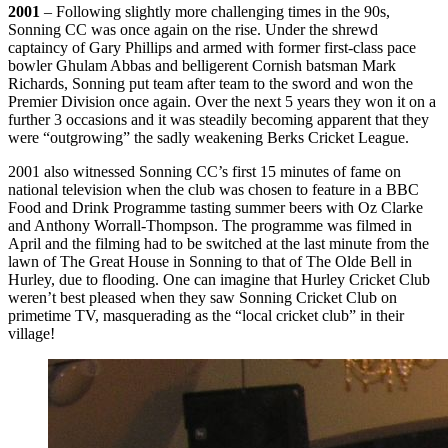
2001
– Following slightly more challenging times in the 90s,
Sonning CC was once again on the rise. Under the shrewd
captaincy of Gary Phillips and armed with former first-class pace
bowler Ghulam Abbas and belligerent Cornish batsman Mark
Richards, Sonning put team after team to the sword and won the
Premier Division once again. Over the next 5 years they won it on a
further 3 occasions and it was steadily becoming apparent that they
were “outgrowing” the sadly weakening Berks Cricket League.
2001 also witnessed Sonning CC’s first 15 minutes of fame on
national television when the club was chosen to feature in a BBC
Food and Drink Programme tasting summer beers with Oz Clarke
and Anthony Worrall-Thompson. The programme was filmed in
April and the filming had to be switched at the last minute from the
lawn of The Great House in Sonning to that of The Olde Bell in
Hurley, due to flooding. One can imagine that Hurley Cricket Club
weren’t best pleased when they saw Sonning Cricket Club on
primetime TV, masquerading as the “local cricket club” in their
village!