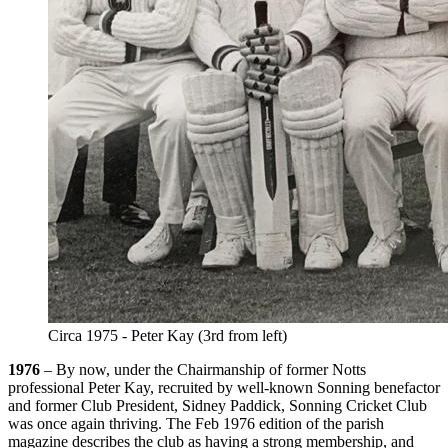
Circa 1975 - Peter Kay (3rd from left)
1976
– By now, under the Chairmanship of former Notts
professional Peter Kay, recruited by well-known Sonning benefactor
and former Club President, Sidney Paddick, Sonning Cricket Club
was once again thriving. The Feb 1976 edition of the parish
magazine describes the club as having a strong membership, and