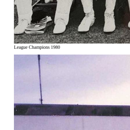
League Champions 1980