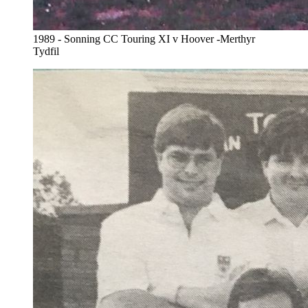
1989 - Sonning CC Touring XI v Hoover -Merthyr
Tydfil