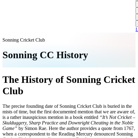
L
A
S
H
1
T
S
A
1
U
A
L
S
M
Sonning Cricket Club
S
Sonning CC History
W
W
The History of Sonning Cricket
J
U
Club
S
J
The precise founding date of Sonning Cricket Club is buried in the
mists of time, but the first documented mention that we are aware of,
U
is a rather inauspicious mention in a book entitled
“It’s Not Cricket –
H
Skulduggery, Sharp Practice and Downright Cheating in the Noble
Game”
by Simon Rae. Here the author provides a quote from 1767,
J
when a correspondent to the Reading Mercury denounced Sonning