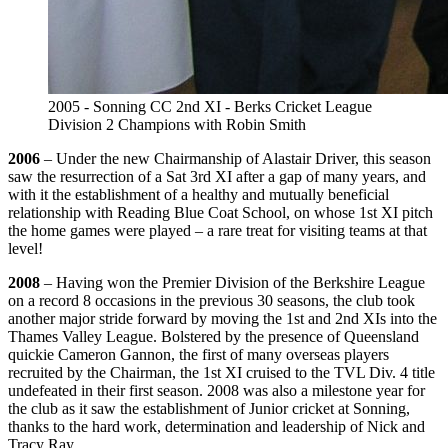
2005 - Sonning CC 2nd XI - Berks Cricket League
Division 2 Champions with Robin Smith
2006
– Under the new Chairmanship of Alastair Driver, this season
saw the resurrection of a Sat 3rd XI after a gap of many years, and
with it the establishment of a healthy and mutually beneficial
relationship with Reading Blue Coat School, on whose 1st XI pitch
the home games were played – a rare treat for visiting teams at that
level!
2008
– Having won the Premier Division of the Berkshire League
on a record 8 occasions in the previous 30 seasons, the club took
another major stride forward by moving the 1st and 2nd XIs into the
Thames Valley League. Bolstered by the presence of Queensland
quickie Cameron Gannon, the first of many overseas players
recruited by the Chairman, the 1st XI cruised to the TVL Div. 4 title
undefeated in their first season. 2008 was also a milestone year for
the club as it saw the establishment of Junior cricket at Sonning,
thanks to the hard work, determination and leadership of Nick and
Tracy Ray.