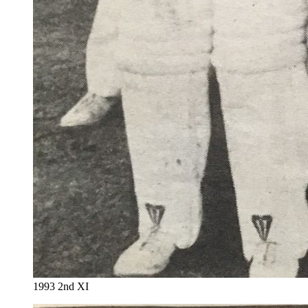
1993 2nd XI