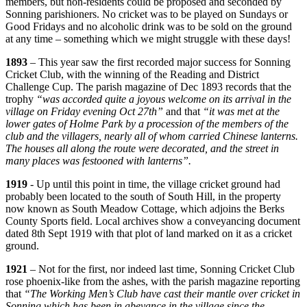
members, but non-residents could be proposed and seconded by
Sonning parishioners. No cricket was to be played on Sundays or
Good Fridays and no alcoholic drink was to be sold on the ground
at any time – something which we might struggle with these days!
1893
– This year saw the first recorded major success for Sonning
Cricket Club, with the winning of the Reading and District
Challenge Cup. The parish magazine of Dec 1893 records that the
trophy
“was accorded quite a joyous welcome on its arrival in the
village on Friday evening Oct 27th”
and that
“it was met at the
lower gates of Holme Park by a procession of the members of the
club and the villagers, nearly all of whom carried Chinese lanterns.
The houses all along the route were decorated, and the street in
many places was festooned with lanterns”.
1919
- Up until this point in time, the village cricket ground had
probably been located to the south of South Hill, in the property
now known as South Meadow Cottage, which adjoins the Berks
County Sports field. Local archives show a conveyancing document
dated 8th Sept 1919 with that plot of land marked on it as a cricket
ground.
1921
– Not for the first, nor indeed last time, Sonning Cricket Club
rose phoenix-like from the ashes, with the parish magazine reporting
that
“The Working Men’s Club have cast their mantle over cricket in
Sonning which has been in abeyance in the village since the