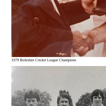
1979 Berkshire Cricket League Champions