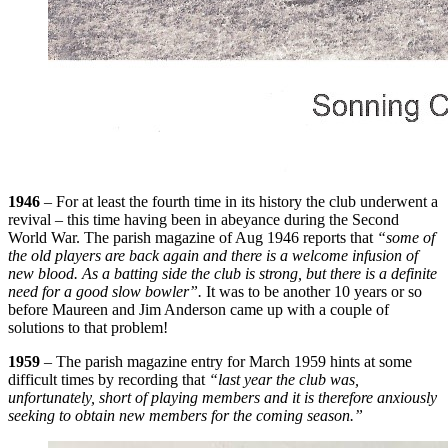
1946
– For at least the fourth time in its history the club underwent a
revival – this time having been in abeyance during the Second
World War. The parish magazine of Aug 1946 reports that
“some of
the old players are back again and there is a welcome infusion of
new blood. As a batting side the club is strong, but there is a definite
need for a good slow bowler”.
It was to be another 10 years or so
before Maureen and Jim Anderson came up with a couple of
solutions to that problem!
1959
– The parish magazine entry for March 1959 hints at some
difficult times by recording that
“last year the club was,
unfortunately, short of playing members and it is therefore anxiously
seeking to obtain new members for the coming season.”