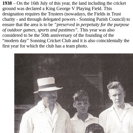
1938
– On the 16th July of this year, the land including the cricket
ground was declared a King George V Playing Field. This
designation requires the Trustees (nowadays, the Fields in Trust
charity - and through delegated powers - Sonning Parish Council) to
ensure that the area is to be
“preserved in perpetuity for the purpose
of outdoor games, sports and pastimes”.
This year was also
considered to be the 50th anniversary of the founding of the
“modern day” Sonning Cricket Club and it is also coincidentally the
first year for which the club has a team photo.