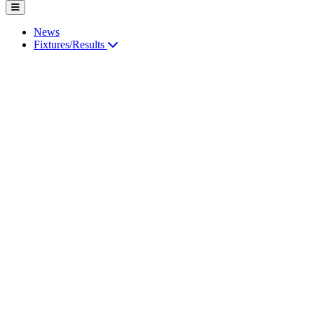
News
Fixtures/Results