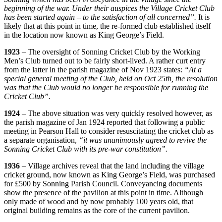
beginning of the war. Under their auspices the Village Cricket Club
has been started again – to the satisfaction of all concerned”.
It is
likely that at this point in time, the re-formed club established itself
in the location now known as King George’s Field.
1923
– The oversight of Sonning Cricket Club by the Working
Men’s Club turned out to be fairly short-lived. A rather curt entry
from the latter in the parish magazine of Nov 1923 states:
“At a
special general meeting of the Club, held on Oct 25th, the resolution
was that the Club would no longer be responsible for running the
Cricket Club”.
1924
– The above situation was very quickly resolved however, as
the parish magazine of Jan 1924 reported that following a public
meeting in Pearson Hall to consider resuscitating the cricket club as
a separate organisation,
“it was unanimously agreed to revive the
Sonning Cricket Club with its pre-war constitution”.
1936
– Village archives reveal that the land including the village
cricket ground, now known as King George’s Field, was purchased
for £500 by Sonning Parish Council. Conveyancing documents
show the presence of the pavilion at this point in time. Although
only made of wood and by now probably 100 years old, that
original building remains as the core of the current pavilion.