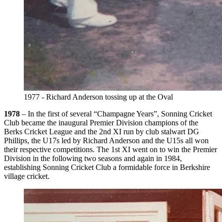
1977 - Richard Anderson tossing up at the Oval
1978
– In the first of several “Champagne Years”, Sonning Cricket
Club became the inaugural Premier Division champions of the
Berks Cricket League and the 2nd XI run by club stalwart DG
Phillips, the U17s led by Richard Anderson and the U15s all won
their respective competitions. The 1st XI went on to win the Premier
Division in the following two seasons and again in 1984,
establishing Sonning Cricket Club a formidable force in Berkshire
village cricket.