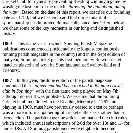
Cricket Club for cynically preventing Reading winning a game by
U
wasting the last hour of the match “
throwing the ball about, out of
F
the way”
. Based on the date of this report, we describe our founding
date as c1750, but we hasten to add that our standard of
sportsmanship has improved dramatically since then! Here below
we chart some of the key moments in our long and distinguished
history:
1869
– This is the year in which Sonning Parish Magazine
publications commenced (incidentally the longest continuously
running parish magazine in the country) and in the Sept edition of
that year, Sonning cricket gets its first mention, with two cricket
matches played and won by Sonning against Swallowfield and
Tilehurst.
1887
– In this year, the June edition of the parish magazine
announced that
“agreement had been reached to found a cricket
club in Sonning”
with the first game being played on May 7th,
although no result was published. We assume that the Sonning
Cricket Club mentioned in the Reading Mercury in 1767 and
playing in 1869, must have previously ceased to exist or perhaps
was a more informal gathering of cricket enthusiasts rather than a
formal club. The parish magazine article summarised the club rules,
which included annual subscriptions of 2/6d for over 18s and 1/- for
under 18s. All Sonning parishioners were eligible to become