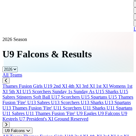
L
A
S
H
1
T
S
A
1
U
A
L
S
M
2026 Season
S
U9 Falcons
&
Results
W
W
All Teams
J
Thames Fusion Girls U19
2nd XI
4th XI
3rd XI
1st XI
Womens 1st
U
XI
5th XI
U15 Scorchers
Sunday 1s
Sunday As
U15 Sharks
U15
S
Sabres
Stingers Soft Ball
U17 Scorchers
U15 Spartans
U15 Thames
J
Fusion 'Fire'
U13 Sabres
U13 Scorchers
U13 Sharks
U13 Spartans
U13 Thames Fusion 'Fire'
U11 Scorchers
U11 Sharks
U11 Spartans
U
U11 Sabres
U11 Thames Fusion 'Fire'
U9 Eagles
U9 Falcons
U9
H
Kestrels
U7
President's XI
Ground Reserved
J
U9 Falcons