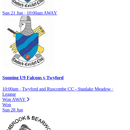
Sun 21 Jun · 10:00am
AWAY
Sonning U9 Falcons
v
Twyford
10:00am
·
Twyford and Ruscombe CC - Stanlake Meadow
·
League
Won
AWAY
Won
Sun
28
Jun