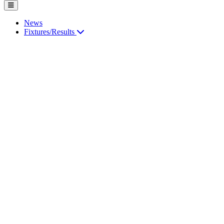
News
Fixtures/Results