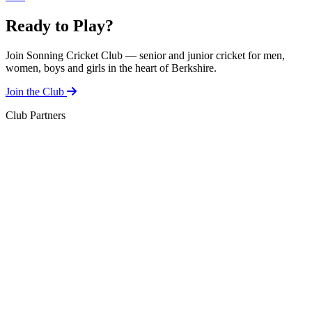
Ready to Play?
Join Sonning Cricket Club — senior and junior cricket for men,
women, boys and girls in the heart of Berkshire.
Join the Club
Club Partners