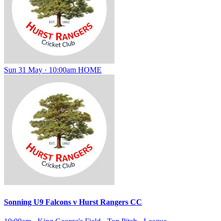
Sun 31 May · 10:00am
HOME
Sonning U9 Falcons
v
Hurst Rangers CC