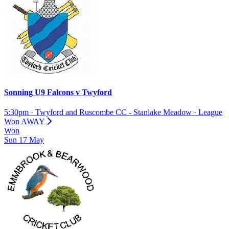
Sonning U9 Falcons
v
Twyford
5:30pm
·
Twyford and Ruscombe CC - Stanlake Meadow
·
League
Won
AWAY
Won
Sun
17
May