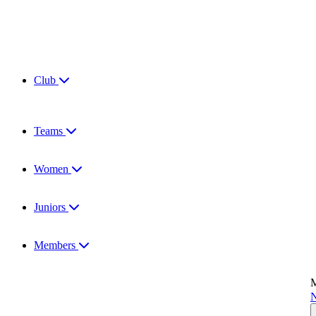
Club
Teams
Women
Juniors
Members