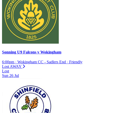
Sonning U9 Falcons
v
Wokingham
6:00pm
·
Wokingham CC - Sadlers End
·
Friendly
Lost
AWAY
Lost
Sun
26
Jul