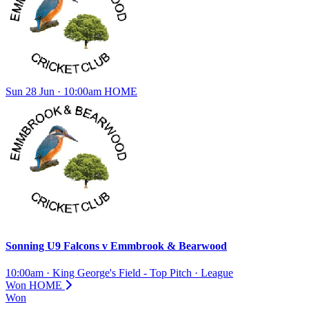
Sun 28 Jun · 10:00am
HOME
Sonning U9 Falcons
v
Emmbrook & Bearwood
10:00am
·
King George's Field - Top Pitch
·
League
Won
HOME
Won