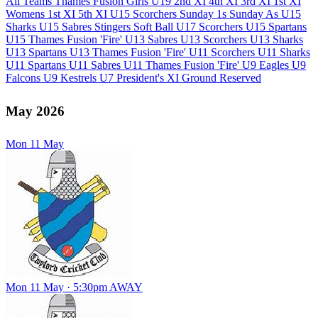
All Teams
Thames Fusion Girls U19
2nd XI
4th XI
3rd XI
1st XI
U
Womens 1st XI
5th XI
U15 Scorchers
Sunday 1s
Sunday As
U15
F
Sharks
U15 Sabres
Stingers Soft Ball
U17 Scorchers
U15 Spartans
U15 Thames Fusion 'Fire'
U13 Sabres
U13 Scorchers
U13 Sharks
U13 Spartans
U13 Thames Fusion 'Fire'
U11 Scorchers
U11 Sharks
U11 Spartans
U11 Sabres
U11 Thames Fusion 'Fire'
U9 Eagles
U9
Falcons
U9 Kestrels
U7
President's XI
Ground Reserved
May 2026
Mon
11
May
Mon 11 May · 5:30pm
AWAY