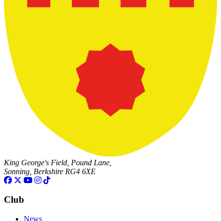
King George's Field, Pound Lane,
Sonning, Berkshire RG4 6XE
Club
News