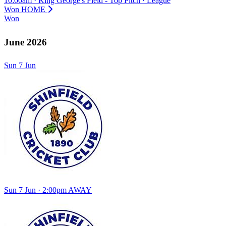
10:00am
·
King George's Field - Top Pitch
·
League
Won
HOME
Won
June 2026
Sun
7
Jun
Sun 7 Jun · 2:00pm
AWAY