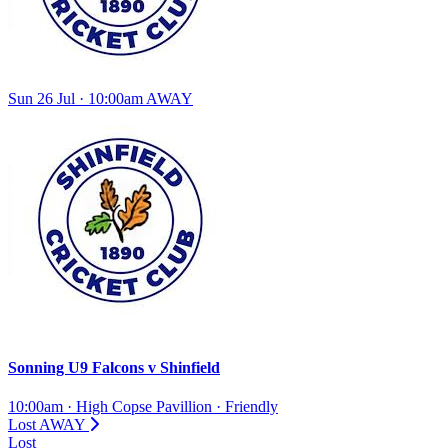
Sun 26 Jul · 10:00am
AWAY
Sonning U9 Falcons
v
Shinfield
10:00am
·
High Copse Pavillion
·
Friendly
Lost
AWAY
Lost