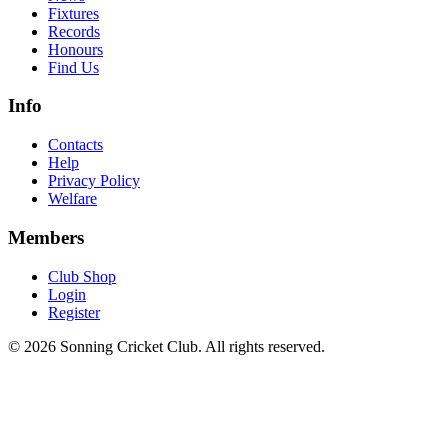
Fixtures
Records
Honours
Find Us
Info
Contacts
Help
Privacy Policy
Welfare
Members
Club Shop
Login
Register
© 2026 Sonning Cricket Club. All rights reserved.