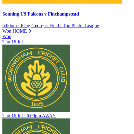
Sonning U9 Falcons
v
Finchampstead
6:00pm
·
King George's Field - Top Pitch
·
League
Won
HOME
Won
Thu
16
Jul
Thu 16 Jul · 6:00pm
AWAY