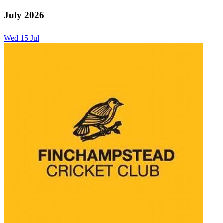
July 2026
Wed
15
Jul