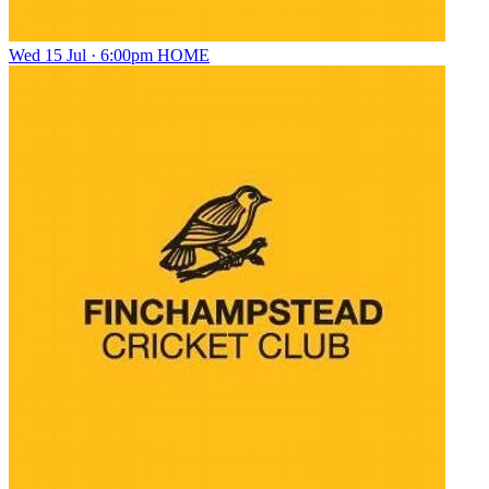
Wed 15 Jul · 6:00pm
HOME