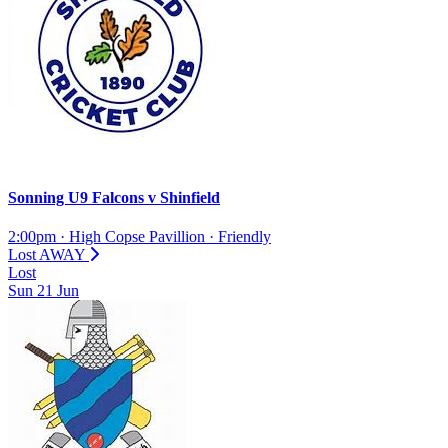
Sonning U9 Falcons
v
Shinfield
2:00pm
·
High Copse Pavillion
·
Friendly
Lost
AWAY
Lost
Sun
21
Jun