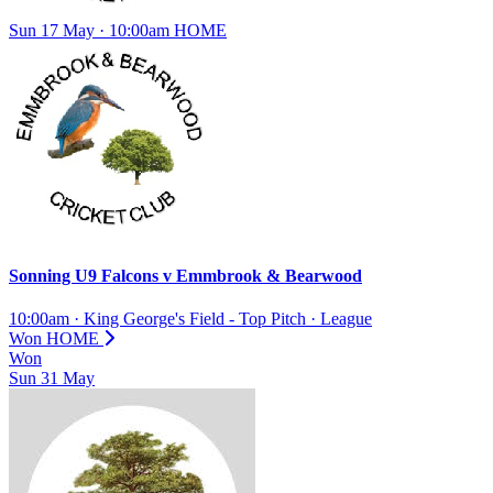
Sun 17 May · 10:00am
HOME
Sonning U9 Falcons
v
Emmbrook & Bearwood
10:00am
·
King George's Field - Top Pitch
·
League
Won
HOME
Won
Sun
31
May