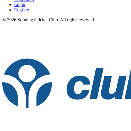
Login
Register
© 2026 Sonning Cricket Club. All rights reserved.