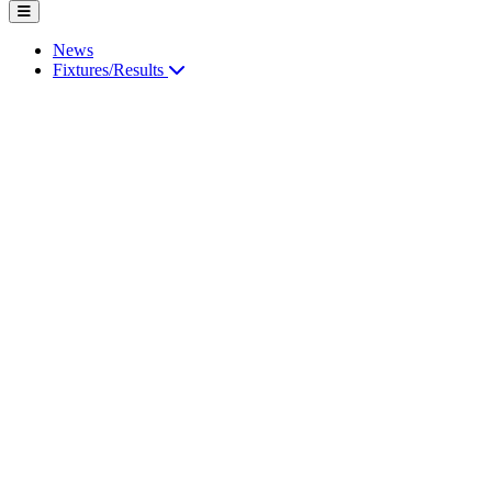
News
Fixtures/Results