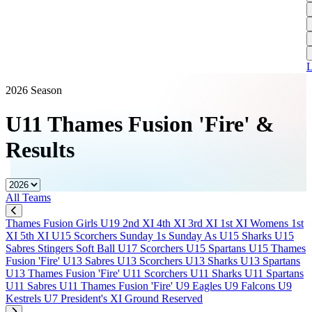
L
A
S
H
1
T
S
A
1
U
A
L
S
M
2026 Season
S
U11 Thames Fusion 'Fire'
&
W
Results
W
J
All Teams
U
S
Thames Fusion Girls U19
2nd XI
4th XI
3rd XI
1st XI
Womens 1st
J
XI
5th XI
U15 Scorchers
Sunday 1s
Sunday As
U15 Sharks
U15
Sabres
Stingers Soft Ball
U17 Scorchers
U15 Spartans
U15 Thames
U
Fusion 'Fire'
U13 Sabres
U13 Scorchers
U13 Sharks
U13 Spartans
H
U13 Thames Fusion 'Fire'
U11 Scorchers
U11 Sharks
U11 Spartans
U11 Sabres
U11 Thames Fusion 'Fire'
U9 Eagles
U9 Falcons
U9
J
Kestrels
U7
President's XI
Ground Reserved