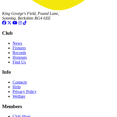
King George's Field, Pound Lane,
Sonning, Berkshire RG4 6XE
Club
News
Fixtures
Records
Honours
Find Us
Info
Contacts
Help
Privacy Policy
Welfare
Members
Club Shop