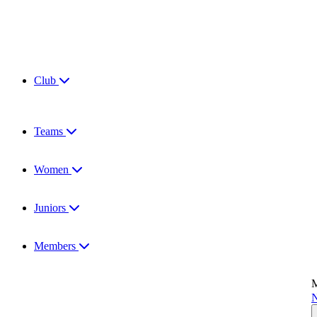
Club
Teams
Women
Juniors
Members