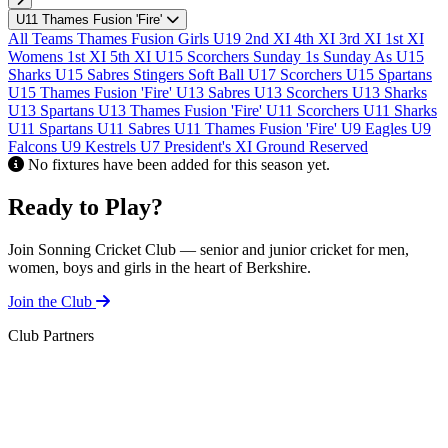
U
U11 Thames Fusion 'Fire'
F
All Teams
Thames Fusion Girls U19
2nd XI
4th XI
3rd XI
1st XI
Womens 1st XI
5th XI
U15 Scorchers
Sunday 1s
Sunday As
U15
Sharks
U15 Sabres
Stingers Soft Ball
U17 Scorchers
U15 Spartans
U15 Thames Fusion 'Fire'
U13 Sabres
U13 Scorchers
U13 Sharks
U13 Spartans
U13 Thames Fusion 'Fire'
U11 Scorchers
U11 Sharks
U11 Spartans
U11 Sabres
U11 Thames Fusion 'Fire'
U9 Eagles
U9
Falcons
U9 Kestrels
U7
President's XI
Ground Reserved
No fixtures have been added for this season yet.
Ready to Play?
Join Sonning Cricket Club — senior and junior cricket for men,
women, boys and girls in the heart of Berkshire.
Join the Club
Club Partners