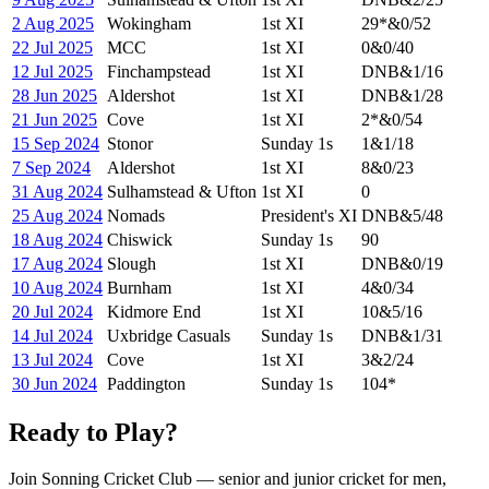
2 Aug 2025
Wokingham
1st XI
29
*
&
0/52
22 Jul 2025
MCC
1st XI
0
&
0/40
12 Jul 2025
Finchampstead
1st XI
DNB
&
1/16
28 Jun 2025
Aldershot
1st XI
DNB
&
1/28
21 Jun 2025
Cove
1st XI
2
*
&
0/54
15 Sep 2024
Stonor
Sunday 1s
1
&
1/18
7 Sep 2024
Aldershot
1st XI
8
&
0/23
31 Aug 2024
Sulhamstead & Ufton
1st XI
0
25 Aug 2024
Nomads
President's XI
DNB
&
5/48
18 Aug 2024
Chiswick
Sunday 1s
90
17 Aug 2024
Slough
1st XI
DNB
&
0/19
10 Aug 2024
Burnham
1st XI
4
&
0/34
20 Jul 2024
Kidmore End
1st XI
10
&
5/16
14 Jul 2024
Uxbridge Casuals
Sunday 1s
DNB
&
1/31
13 Jul 2024
Cove
1st XI
3
&
2/24
30 Jun 2024
Paddington
Sunday 1s
104
*
Ready to Play?
Join Sonning Cricket Club — senior and junior cricket for men,