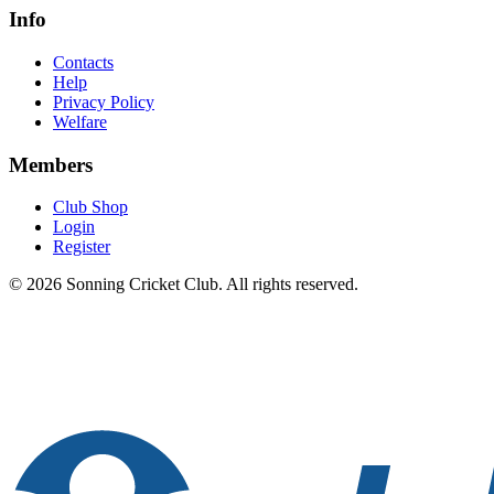
Info
Contacts
Help
Privacy Policy
Welfare
Members
Club Shop
Login
Register
© 2026 Sonning Cricket Club. All rights reserved.