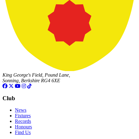
King George's Field, Pound Lane,
Sonning, Berkshire RG4 6XE
Club
News
Fixtures
Records
Honours
Find Us