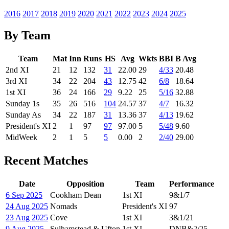
2016
2017
2018
2019
2020
2021
2022
2023
2024
2025
By Team
Team
Mat
Inn
Runs
HS
Avg
Wkts
BBI
B Avg
2nd XI
21
12
132
31
22.00
29
4/33
20.48
3rd XI
34
22
204
43
12.75
42
6/8
18.64
1st XI
36
24
166
29
9.22
25
5/16
32.88
Sunday 1s
35
26
516
104
24.57
37
4/7
16.32
Sunday As
34
22
187
31
13.36
37
4/13
19.62
President's XI
2
1
97
97
97.00
5
5/48
9.60
MidWeek
2
1
5
5
0.00
2
2/40
29.00
Recent Matches
Date
Opposition
Team
Performance
6 Sep 2025
Cookham Dean
1st XI
9
&
1/7
24 Aug 2025
Nomads
President's XI
97
23 Aug 2025
Cove
1st XI
3
&
1/21
9 Aug 2025
Sulhamstead & Ufton
1st XI
DNB
&
2/25