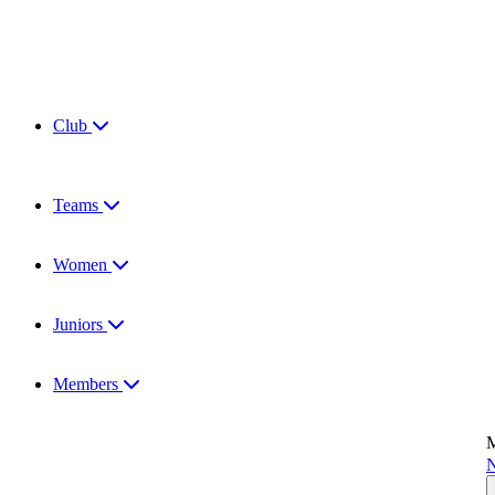
Club
Teams
Women
Juniors
Members