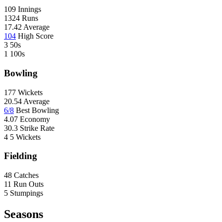
U
109
Innings
F
1324
Runs
17.42
Average
104
High Score
3
50s
1
100s
Bowling
177
Wickets
20.54
Average
6/8
Best Bowling
4.07
Economy
30.3
Strike Rate
4
5 Wickets
Fielding
48
Catches
11
Run Outs
5
Stumpings
Seasons