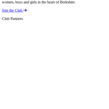
women, boys and girls in the heart of Berkshire.
Join the Club
Club Partners