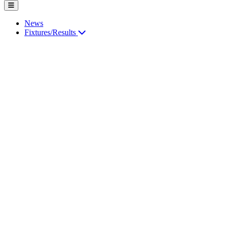
News
Fixtures/Results