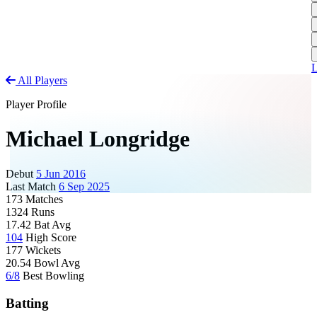
L
A
S
H
1
T
S
A
1
U
A
L
All Players
S
M
Player Profile
S
W
Michael Longridge
W
Debut
5 Jun 2016
J
Last Match
6 Sep 2025
173
Matches
U
1324
Runs
S
17.42
Bat Avg
104
High Score
J
177
Wickets
U
20.54
Bowl Avg
H
6/8
Best Bowling
J
Batting