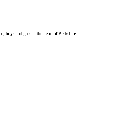
, boys and girls in the heart of Berkshire.