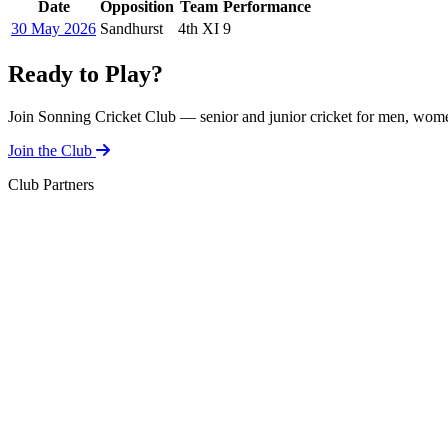
Date
Opposition
Team
Performance
30 May 2026
Sandhurst
4th XI
9
Ready to Play?
Join Sonning Cricket Club — senior and junior cricket for men, women
Join the Club
Club Partners