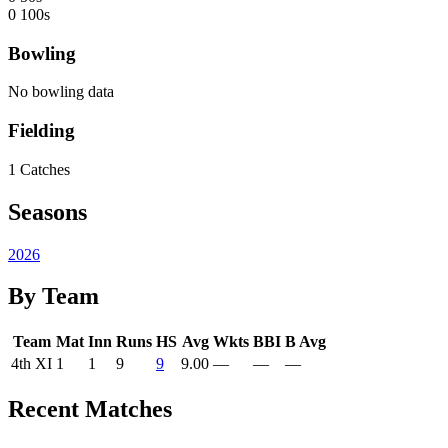
0
100s
Bowling
No bowling data
Fielding
1
Catches
Seasons
2026
By Team
Team
Mat
Inn
Runs
HS
Avg
Wkts
BBI
B Avg
4th XI
1
1
9
9
9.00
—
—
—
Recent Matches