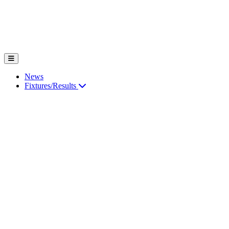
News
Fixtures/Results