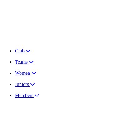
Club
Teams
Women
Juniors
Members