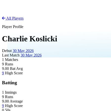
All Players
Player Profile
Charlie Koslicki
Debut
30 May 2026
Last Match
30 May 2026
1
Matches
9
Runs
9.00
Bat Avg
9
High Score
Batting
1
Innings
9
Runs
9.00
Average
9
High Score
0
50s