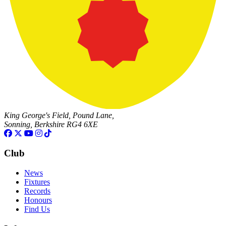
King George's Field, Pound Lane,
Sonning, Berkshire RG4 6XE
Club
News
Fixtures
Records
Honours
Find Us