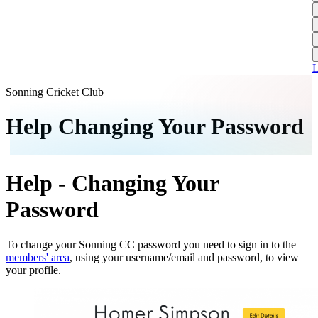
L
A
S
H
1
T
S
A
1
U
A
L
S
M
Sonning Cricket Club
S
Help Changing Your Password
W
W
Help - Changing Your
J
U
Password
S
J
To change your Sonning CC password you need to sign in to the
members' area
, using your username/email and password, to view
U
your profile.
H
J