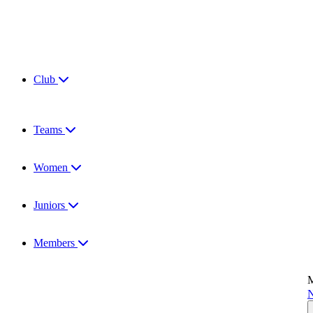
Club
Teams
Women
Juniors
Members