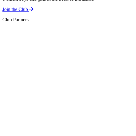
Join the Club
Club Partners