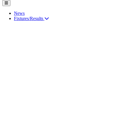
News
Fixtures/Results