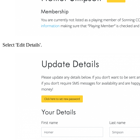
U
F
Select 'Edit Details'.