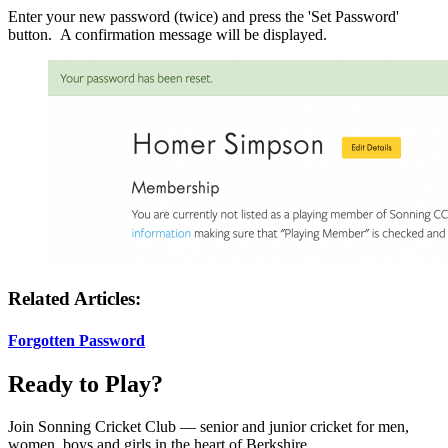
Enter your new password (twice) and press the 'Set Password'
button. A confirmation message will be displayed.
Related Articles:
Forgotten Password
Ready to Play?
Join Sonning Cricket Club — senior and junior cricket for men,
women, boys and girls in the heart of Berkshire.