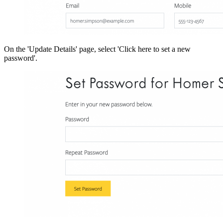
On the 'Update Details' page, select 'Click here to set a new
password'.