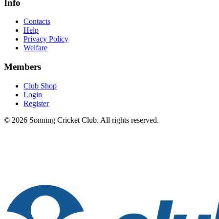
Info
Contacts
Help
Privacy Policy
Welfare
Members
Club Shop
Login
Register
© 2026 Sonning Cricket Club. All rights reserved.