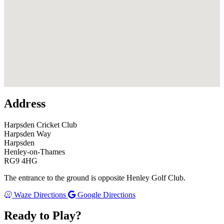
U
F
Address
Harpsden Cricket Club
Harpsden Way
Harpsden
Henley-on-Thames
RG9 4HG
The entrance to the ground is opposite Henley Golf Club.
Waze Directions
Google Directions
Ready to Play?