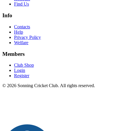
Find Us
Info
Contacts
Help
Privacy Policy
Welfare
Members
Club Shop
Login
Register
© 2026 Sonning Cricket Club. All rights reserved.