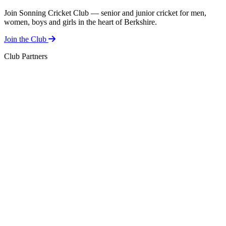
Join Sonning Cricket Club — senior and junior cricket for men,
women, boys and girls in the heart of Berkshire.
Join the Club
Club Partners