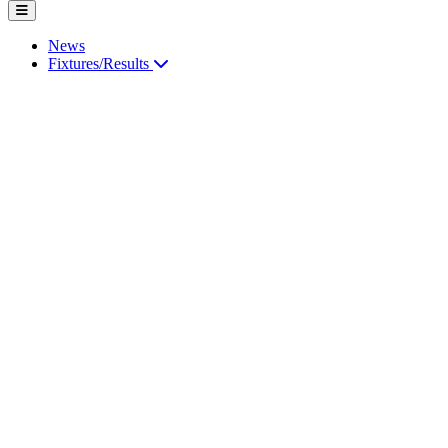
News
Fixtures/Results