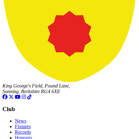
King George's Field, Pound Lane,
Sonning, Berkshire RG4 6XE
Club
News
Fixtures
Records
Honours