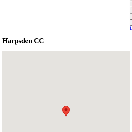
L
A
S
H
1
T
S
A
1
U
A
L
S
M
Harpsden CC
S
W
W
J
U
S
J
U
H
J