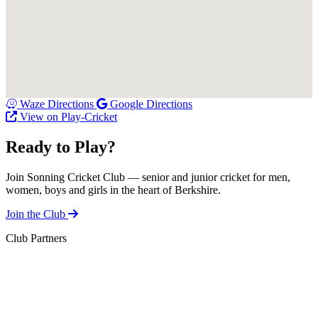
Waze Directions
Google Directions
View on Play-Cricket
Ready to Play?
Join Sonning Cricket Club — senior and junior cricket for men,
women, boys and girls in the heart of Berkshire.
Join the Club
Club Partners