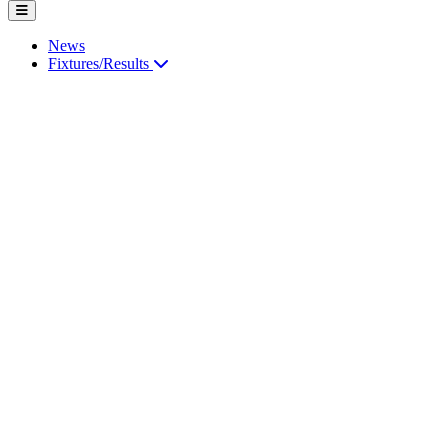
News
Fixtures/Results