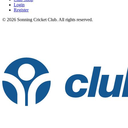
Login
Register
© 2026 Sonning Cricket Club. All rights reserved.