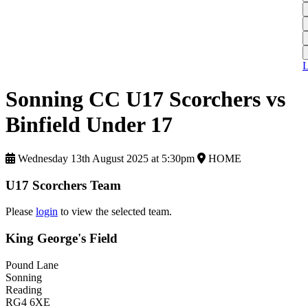
L
A
S
H
1
T
S
A
1
U
A
L
S
M
Sonning CC U17 Scorchers vs
S
Binfield Under 17
W
W
Wednesday 13th August 2025 at 5:30pm
HOME
J
U17 Scorchers Team
U
S
Please
login
to view the selected team.
J
King George's Field
U
Pound Lane
H
Sonning
Reading
J
RG4 6XE