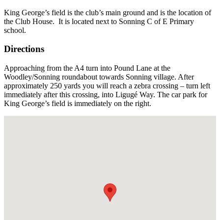
U
King George’s field is the club’s main ground and is the location of
F
the Club House. It is located next to Sonning C of E Primary
school.
Directions
Approaching from the A4 turn into Pound Lane at the
Woodley/Sonning roundabout towards Sonning village. After
approximately 250 yards you will reach a zebra crossing – turn left
immediately after this crossing, into Ligugé Way. The car park for
King George’s field is immediately on the right.