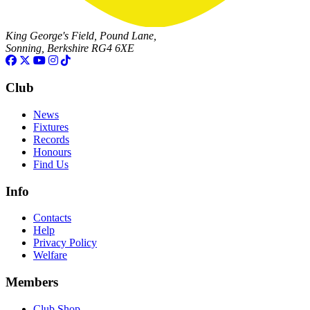
King George's Field, Pound Lane,
Sonning, Berkshire RG4 6XE
Club
News
Fixtures
Records
Honours
Find Us
Info
Contacts
Help
Privacy Policy
Welfare
Members
Club Shop