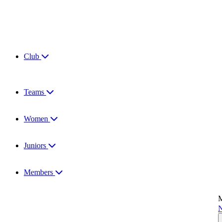
Club
Teams
Women
Juniors
Members